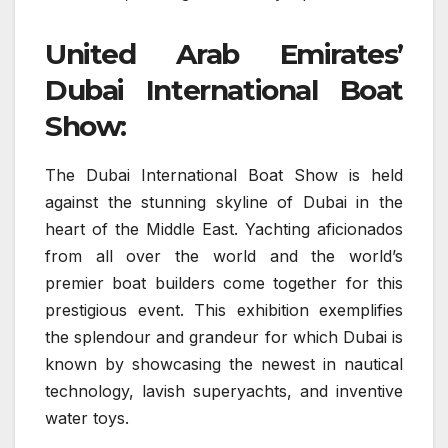
United Arab Emirates’
Dubai International Boat
Show:
The Dubai International Boat Show is held
against the stunning skyline of Dubai in the
heart of the Middle East. Yachting aficionados
from all over the world and the world’s
premier boat builders come together for this
prestigious event. This exhibition exemplifies
the splendour and grandeur for which Dubai is
known by showcasing the newest in nautical
technology, lavish superyachts, and inventive
water toys.