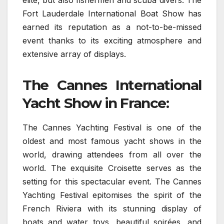
elite, but also fishermen and scuba divers. The
Fort Lauderdale International Boat Show has
earned its reputation as a not-to-be-missed
event thanks to its exciting atmosphere and
extensive array of displays.
The Cannes International
Yacht Show in France:
The Cannes Yachting Festival is one of the
oldest and most famous yacht shows in the
world, drawing attendees from all over the
world. The exquisite Croisette serves as the
setting for this spectacular event. The Cannes
Yachting Festival epitomises the spirit of the
French Riviera with its stunning display of
boats and water toys, beautiful soirées, and