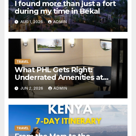
I found more than just a fort
during my time in Bekal
AUG 1, 2026
ADMIN
TRAVEL
What PHL Gets Right:
Underrated Amenities at
Philadelphia International
JUN 2, 2026
ADMIN
Airport Worth Actually
Seeking Out
TRAVEL