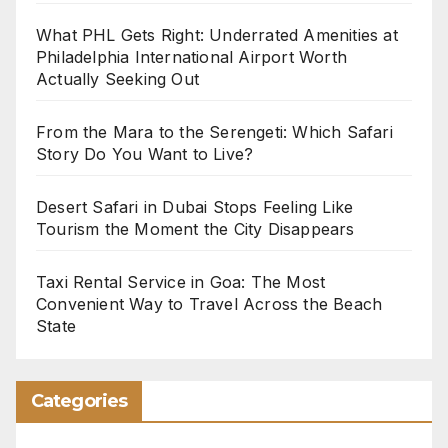
What PHL Gets Right: Underrated Amenities at
Philadelphia International Airport Worth
Actually Seeking Out
From the Mara to the Serengeti: Which Safari
Story Do You Want to Live?
Desert Safari in Dubai Stops Feeling Like
Tourism the Moment the City Disappears
Taxi Rental Service in Goa: The Most
Convenient Way to Travel Across the Beach
State
Categories