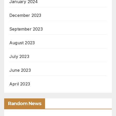
January 2024
December 2023
September 2023
August 2023
July 2023
June 2023
April 2023
Random News