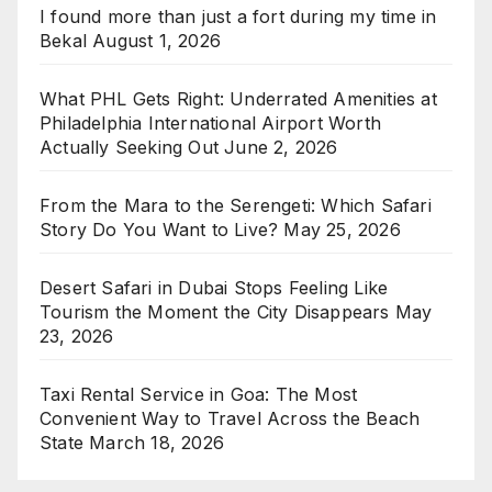
I found more than just a fort during my time in
Bekal
August 1, 2026
What PHL Gets Right: Underrated Amenities at
Philadelphia International Airport Worth
Actually Seeking Out
June 2, 2026
From the Mara to the Serengeti: Which Safari
Story Do You Want to Live?
May 25, 2026
Desert Safari in Dubai Stops Feeling Like
Tourism the Moment the City Disappears
May
23, 2026
Taxi Rental Service in Goa: The Most
Convenient Way to Travel Across the Beach
State
March 18, 2026