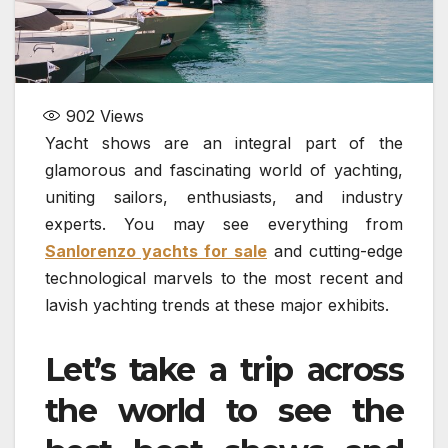
902
Views
Yacht shows are an integral part of the
glamorous and fascinating world of yachting,
uniting sailors, enthusiasts, and industry
experts. You may see everything from
Sanlorenzo yachts for sale
and cutting-edge
technological marvels to the most recent and
lavish yachting trends at these major exhibits.
Let’s take a trip across
the world to see the