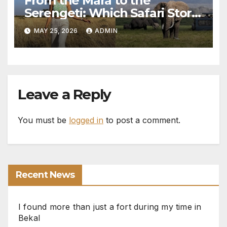
From the Mara to the
Serengeti: Which Safari Story
Do You Want to Live?
MAY 25, 2026
ADMIN
Leave a Reply
You must be
logged in
to post a comment.
Recent News
I found more than just a fort during my time in
Bekal