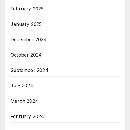
February 2025
January 2025
December 2024
October 2024
September 2024
July 2024
March 2024
February 2024