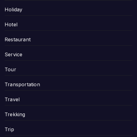
Holiday
Hotel
Restaurant
Service
Tour
Transportation
Travel
Trekking
Trip