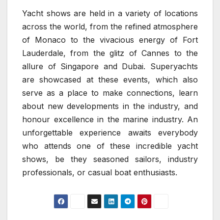
Yacht shows are held in a variety of locations
across the world, from the refined atmosphere
of Monaco to the vivacious energy of Fort
Lauderdale, from the glitz of Cannes to the
allure of Singapore and Dubai. Superyachts
are showcased at these events, which also
serve as a place to make connections, learn
about new developments in the industry, and
honour excellence in the marine industry. An
unforgettable experience awaits everybody
who attends one of these incredible yacht
shows, be they seasoned sailors, industry
professionals, or casual boat enthusiasts.