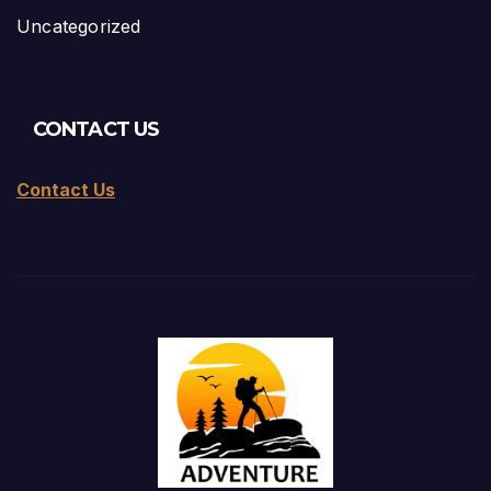
Uncategorized
CONTACT US
Contact Us