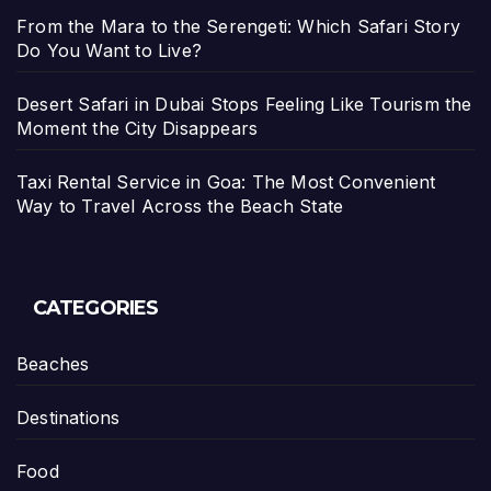
From the Mara to the Serengeti: Which Safari Story
Do You Want to Live?
Desert Safari in Dubai Stops Feeling Like Tourism the
Moment the City Disappears
Taxi Rental Service in Goa: The Most Convenient
Way to Travel Across the Beach State
CATEGORIES
Beaches
Destinations
Food