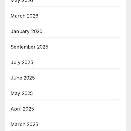
May 2026
March 2026
January 2026
September 2025
July 2025
June 2025
May 2025
April 2025
March 2025