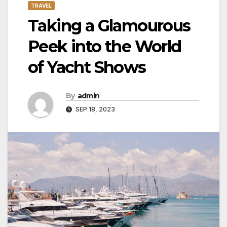
TRAVEL
Taking a Glamourous
Peek into the World
of Yacht Shows
By
admin
SEP 18, 2023