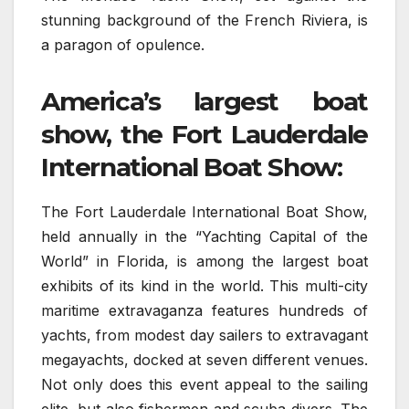
stunning background of the French Riviera, is
a paragon of opulence.
America’s largest boat
show, the Fort Lauderdale
International Boat Show:
The Fort Lauderdale International Boat Show,
held annually in the “Yachting Capital of the
World” in Florida, is among the largest boat
exhibits of its kind in the world. This multi-city
maritime extravaganza features hundreds of
yachts, from modest day sailers to extravagant
megayachts, docked at seven different venues.
Not only does this event appeal to the sailing