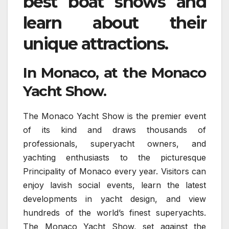
best boat shows and
learn about their
unique attractions.
In Monaco, at the Monaco
Yacht Show.
The Monaco Yacht Show is the premier event
of its kind and draws thousands of
professionals, superyacht owners, and
yachting enthusiasts to the picturesque
Principality of Monaco every year. Visitors can
enjoy lavish social events, learn the latest
developments in yacht design, and view
hundreds of the world’s finest superyachts.
The Monaco Yacht Show, set against the