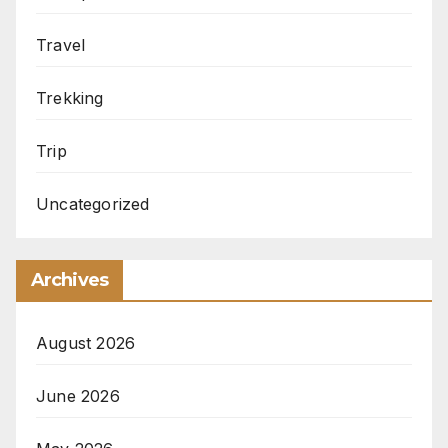
Travel
Trekking
Trip
Uncategorized
Archives
August 2026
June 2026