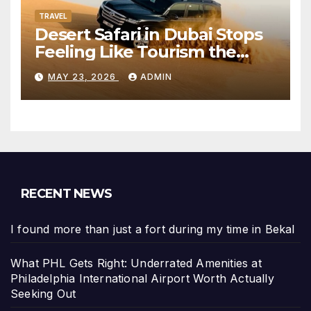
TRAVEL
Desert Safari in Dubai Stops
Feeling Like Tourism the
Moment the City Disappears
MAY 23, 2026
ADMIN
RECENT NEWS
I found more than just a fort during my time in Bekal
What PHL Gets Right: Underrated Amenities at
Philadelphia International Airport Worth Actually
Seeking Out