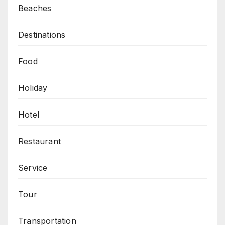
Beaches
Destinations
Food
Holiday
Hotel
Restaurant
Service
Tour
Transportation