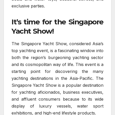
exclusive parties.
It’s time for the Singapore
Yacht Show!
The Singapore Yacht Show, considered Asia’s
top yachting event, is a fascinating window into
both the region’s burgeoning yachting sector
and its cosmopolitan way of life. This event is a
starting point for discovering the many
yachting destinations in the Asia-Pacific. The
Singapore Yacht Show is a popular destination
for yachting aficionados, business executives,
and affluent consumers because to its wide
display of luxury vessels, water sport
exhibitions, and high-end lifestyle products.