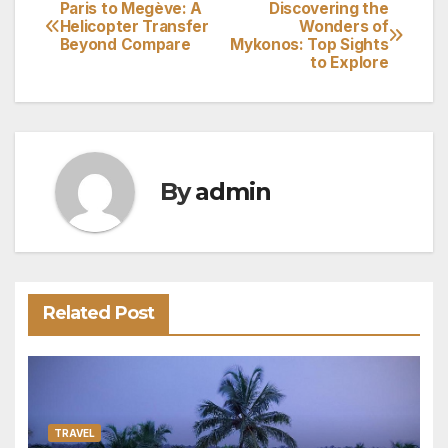
Paris to Megève: A
Discovering the
Post
Helicopter Transfer
Wonders of
Beyond Compare
Mykonos: Top Sights
navigation
to Explore
By
admin
Related Post
TRAVEL