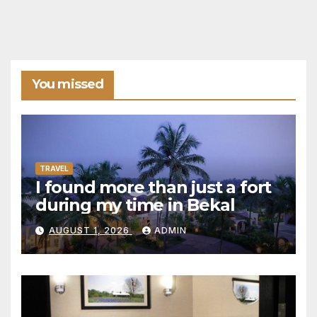
You missed
TRAVEL
I found more than just a fort
during my time in Bekal
AUGUST 1, 2026
ADMIN