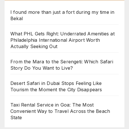
I found more than just a fort during my time in
Bekal
What PHL Gets Right: Underrated Amenities at
Philadelphia International Airport Worth
Actually Seeking Out
From the Mara to the Serengeti: Which Safari
Story Do You Want to Live?
Desert Safari in Dubai Stops Feeling Like
Tourism the Moment the City Disappears
Taxi Rental Service in Goa: The Most
Convenient Way to Travel Across the Beach
State