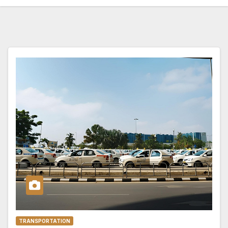
TRANSPORTATION