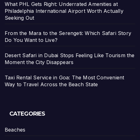
What PHL Gets Right: Underrated Amenities at
Philadelphia International Airport Worth Actually
Seeking Out
From the Mara to the Serengeti: Which Safari Story
Do You Want to Live?
Desert Safari in Dubai Stops Feeling Like Tourism the
Moment the City Disappears
Taxi Rental Service in Goa: The Most Convenient
Way to Travel Across the Beach State
CATEGORIES
Beaches