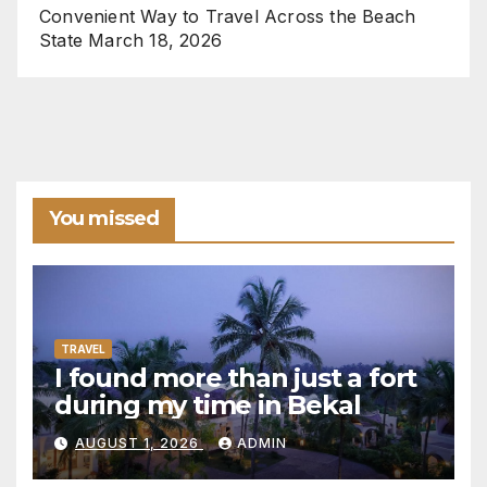
Convenient Way to Travel Across the Beach
State
March 18, 2026
You missed
TRAVEL
I found more than just a fort
during my time in Bekal
AUGUST 1, 2026
ADMIN