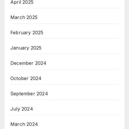
April 2025
March 2025
February 2025
January 2025
December 2024
October 2024
September 2024
July 2024
March 2024