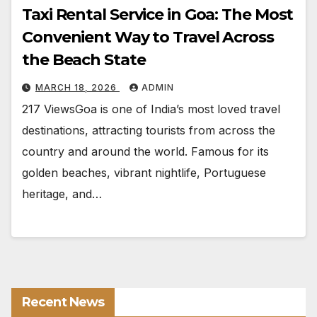
Taxi Rental Service in Goa: The Most
Convenient Way to Travel Across
the Beach State
MARCH 18, 2026
ADMIN
217 ViewsGoa is one of India’s most loved travel
destinations, attracting tourists from across the
country and around the world. Famous for its
golden beaches, vibrant nightlife, Portuguese
heritage, and…
Recent News