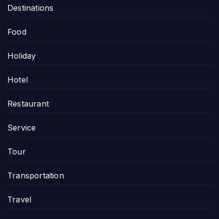
Destinations
Food
Holiday
Hotel
Restaurant
Service
Tour
Transportation
Travel