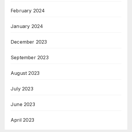
February 2024
January 2024
December 2023
September 2023
August 2023
July 2023
June 2023
April 2023