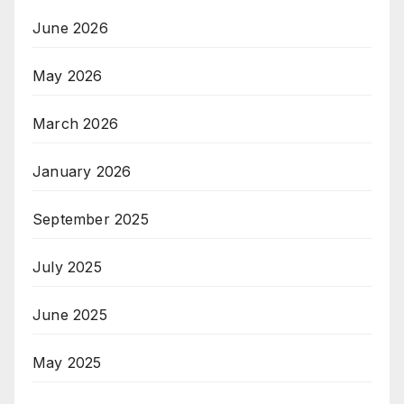
June 2026
May 2026
March 2026
January 2026
September 2025
July 2025
June 2025
May 2025