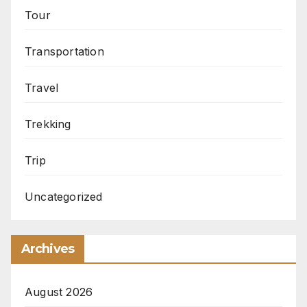
Tour
Transportation
Travel
Trekking
Trip
Uncategorized
Archives
August 2026