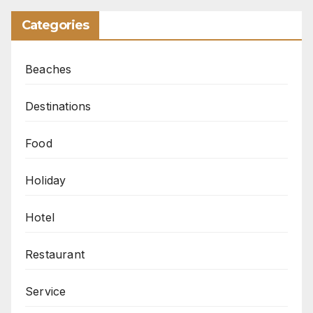
Categories
Beaches
Destinations
Food
Holiday
Hotel
Restaurant
Service