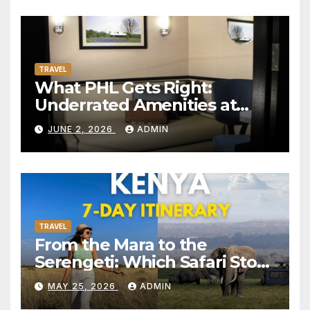
TRAVEL
What PHL Gets Right:
Underrated Amenities at
Philadelphia International
JUNE 2, 2026
ADMIN
Airport Worth Actually
Seeking Out
TRAVEL
From the Mara to the
Serengeti: Which Safari Story
Do You Want to Live?
MAY 25, 2026
ADMIN