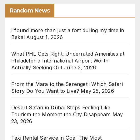
Random News
I found more than just a fort during my time in
Bekal
August 1, 2026
What PHL Gets Right: Underrated Amenities at
Philadelphia International Airport Worth
Actually Seeking Out
June 2, 2026
From the Mara to the Serengeti: Which Safari
Story Do You Want to Live?
May 25, 2026
Desert Safari in Dubai Stops Feeling Like
Tourism the Moment the City Disappears
May
23, 2026
Taxi Rental Service in Goa: The Most