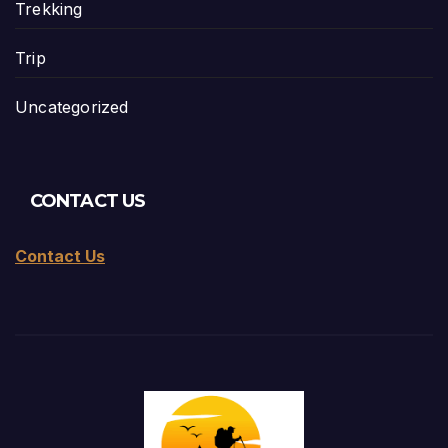
Trekking
Trip
Uncategorized
CONTACT US
Contact Us