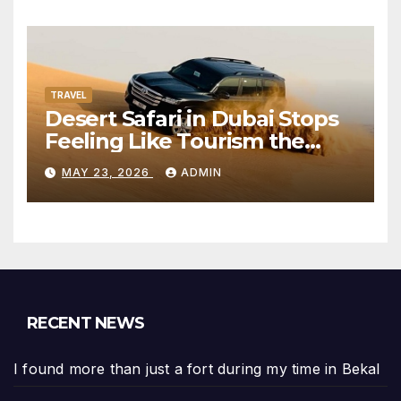
TRAVEL
Desert Safari in Dubai Stops
Feeling Like Tourism the
Moment the City Disappears
MAY 23, 2026
ADMIN
RECENT NEWS
I found more than just a fort during my time in Bekal