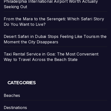
Philadelphia International Airport Worth Actually
Seeking Out
From the Mara to the Serengeti: Which Safari Story
Do You Want to Live?
Desert Safari in Dubai Stops Feeling Like Tourism the
Moment the City Disappears
Taxi Rental Service in Goa: The Most Convenient
Way to Travel Across the Beach State
CATEGORIES
Beaches
Destinations