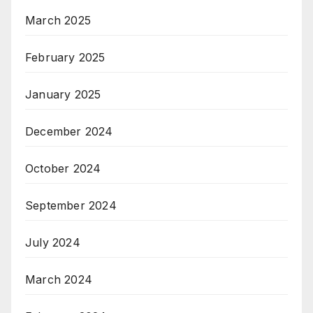
March 2025
February 2025
January 2025
December 2024
October 2024
September 2024
July 2024
March 2024