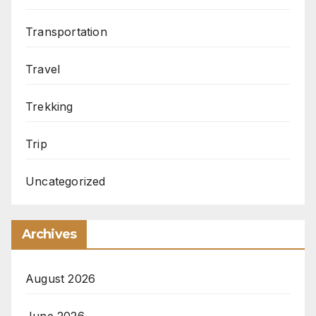
Transportation
Travel
Trekking
Trip
Uncategorized
Archives
August 2026