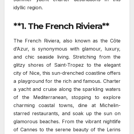
idyllic region.
**1. The French Riviera**
The French Riviera, also known as the Côte
d’Azur, is synonymous with glamour, luxury,
and chic seaside living. Stretching from the
glitzy shores of Saint-Tropez to the elegant
city of Nice, this sun-drenched coastline offers
a playground for the rich and famous. Charter
a yacht and cruise along the sparkling waters
of the Mediterranean, stopping to explore
charming coastal towns, dine at Michelin-
starred restaurants, and soak up the sun on
glamorous beaches. From the vibrant nightlife
of Cannes to the serene beauty of the Lerins