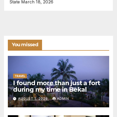
State
March 18, 2026
You missed
TRAVEL
I found more than just a fort
during my time in Bekal
AUGUST 1, 2026
ADMIN