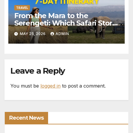
TRAVEL
From the Mara to the
Serengeti: Which Safari Story
Do You Want to Live?
MAY 25, 2026
ADMIN
Leave a Reply
You must be
logged in
to post a comment.
Recent News