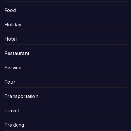
Food
Holiday
Hotel
Restaurant
Service
Tour
Transportation
Travel
Trekking