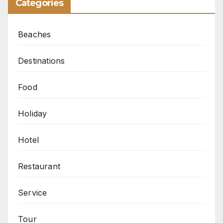
Categories
Beaches
Destinations
Food
Holiday
Hotel
Restaurant
Service
Tour