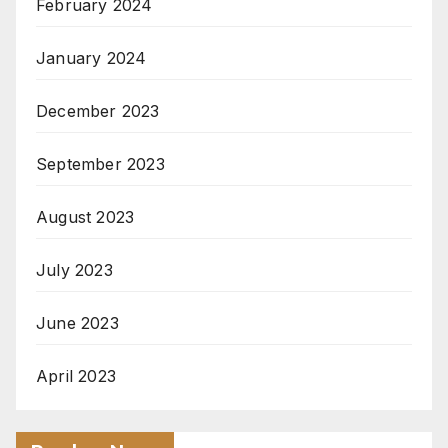
February 2024
January 2024
December 2023
September 2023
August 2023
July 2023
June 2023
April 2023