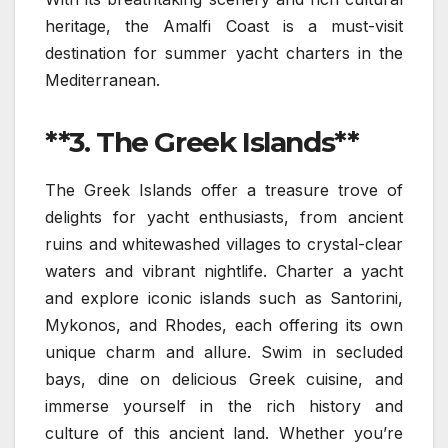
heritage, the Amalfi Coast is a must-visit
destination for summer yacht charters in the
Mediterranean.
**3. The Greek Islands**
The Greek Islands offer a treasure trove of
delights for yacht enthusiasts, from ancient
ruins and whitewashed villages to crystal-clear
waters and vibrant nightlife. Charter a yacht
and explore iconic islands such as Santorini,
Mykonos, and Rhodes, each offering its own
unique charm and allure. Swim in secluded
bays, dine on delicious Greek cuisine, and
immerse yourself in the rich history and
culture of this ancient land. Whether you’re