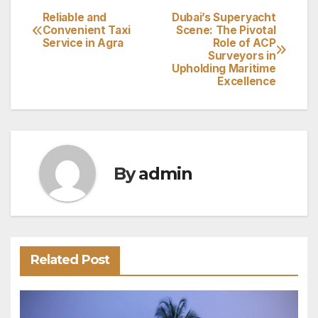
Reliable and
Dubai’s Superyacht
Post
Convenient Taxi
Scene: The Pivotal
Service in Agra
Role of ACP
navigation
Surveyors in
Upholding Maritime
Excellence
By
admin
Related Post