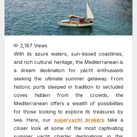
2,187
Views
With its azure waters, sun-kissed coastlines,
and rich cultural heritage, the Mediterranean is
a dream destination for yacht enthusiasts
seeking the ultimate summer getaway. From
historic ports steeped in tradition to secluded
coves hidden from the crowds, the
Mediterranean offers a wealth of possibilities
for those looking to explore its treasures by
sea. Here, our
superyacht brokers
take a
closer look at some of the most captivating
summer yacht charter destinations in this