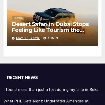
TRAVEL
Desert Safari in Dubai Stops
Feeling Like Tourism the
Moment the City Disappears
MAY 23, 2026
ADMIN
RECENT NEWS
I found more than just a fort during my time in Bekal
What PHL Gets Right: Underrated Amenities at