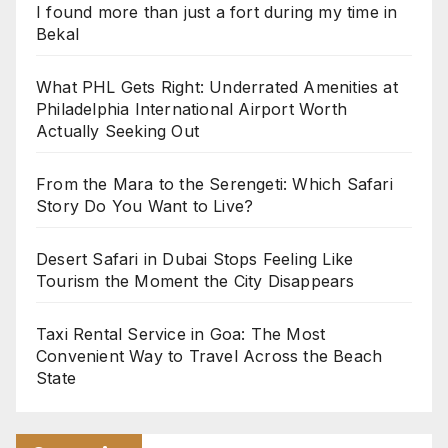
I found more than just a fort during my time in
Bekal
What PHL Gets Right: Underrated Amenities at
Philadelphia International Airport Worth
Actually Seeking Out
From the Mara to the Serengeti: Which Safari
Story Do You Want to Live?
Desert Safari in Dubai Stops Feeling Like
Tourism the Moment the City Disappears
Taxi Rental Service in Goa: The Most
Convenient Way to Travel Across the Beach
State