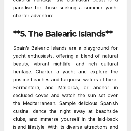
paradise for those seeking a summer yacht
charter adventure.
**5. The Balearic Islands**
Spain’s Balearic Islands are a playground for
yacht enthusiasts, offering a blend of natural
beauty, vibrant nightlife, and rich cultural
heritage. Charter a yacht and explore the
pristine beaches and turquoise waters of Ibiza,
Formentera, and Mallorca, or anchor in
secluded coves and watch the sun set over
the Mediterranean. Sample delicious Spanish
cuisine, dance the night away at beachside
clubs, and immerse yourself in the laid-back
island lifestyle. With its diverse attractions and