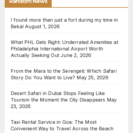
Random News
I found more than just a fort during my time in
Bekal
August 1, 2026
What PHL Gets Right: Underrated Amenities at
Philadelphia International Airport Worth
Actually Seeking Out
June 2, 2026
From the Mara to the Serengeti: Which Safari
Story Do You Want to Live?
May 25, 2026
Desert Safari in Dubai Stops Feeling Like
Tourism the Moment the City Disappears
May
23, 2026
Taxi Rental Service in Goa: The Most
Convenient Way to Travel Across the Beach