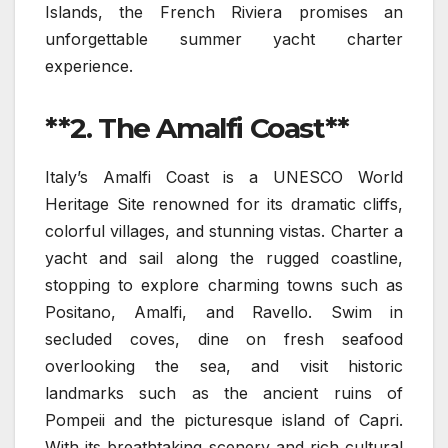
Islands, the French Riviera promises an
unforgettable summer yacht charter
experience.
**2. The Amalfi Coast**
Italy’s Amalfi Coast is a UNESCO World
Heritage Site renowned for its dramatic cliffs,
colorful villages, and stunning vistas. Charter a
yacht and sail along the rugged coastline,
stopping to explore charming towns such as
Positano, Amalfi, and Ravello. Swim in
secluded coves, dine on fresh seafood
overlooking the sea, and visit historic
landmarks such as the ancient ruins of
Pompeii and the picturesque island of Capri.
With its breathtaking scenery and rich cultural