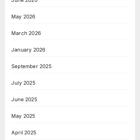
June 2026
May 2026
March 2026
January 2026
September 2025
July 2025
June 2025
May 2025
April 2025