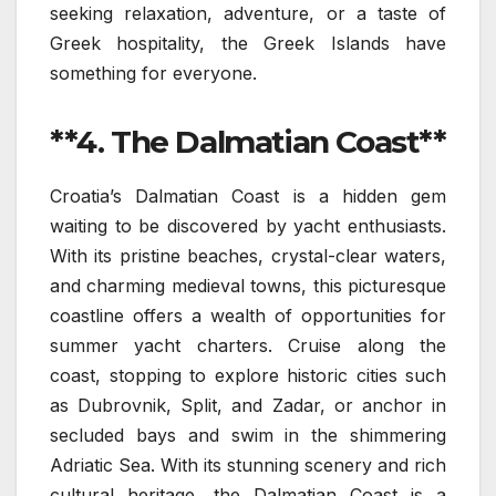
seeking relaxation, adventure, or a taste of
Greek hospitality, the Greek Islands have
something for everyone.
**4. The Dalmatian Coast**
Croatia’s Dalmatian Coast is a hidden gem
waiting to be discovered by yacht enthusiasts.
With its pristine beaches, crystal-clear waters,
and charming medieval towns, this picturesque
coastline offers a wealth of opportunities for
summer yacht charters. Cruise along the
coast, stopping to explore historic cities such
as Dubrovnik, Split, and Zadar, or anchor in
secluded bays and swim in the shimmering
Adriatic Sea. With its stunning scenery and rich
cultural heritage, the Dalmatian Coast is a