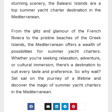
stunning scenery, the Balearic Islands are a
top summer yacht charter destination in the
Mediterranean.
From the glitz and glamour of the French
Riviera to the pristine beaches of the Greek
Islands, the Mediterranean offers a wealth of
possibilities for summer yacht charters.
Whether you’re seeking relaxation, adventure,
or cultural immersion, there’s a destination to
suit every taste and preference. So why wait?
Set sail on the journey of a lifetime and
discover the magic of summer yacht charters
in the Mediterranean.