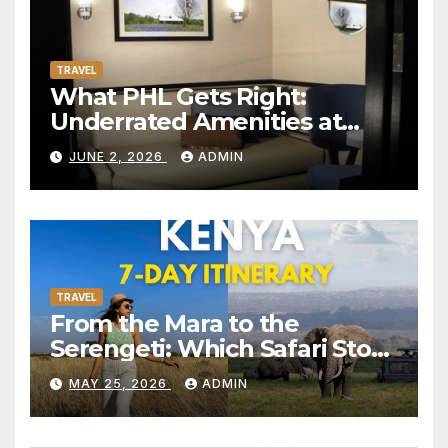
TRAVEL
What PHL Gets Right:
Underrated Amenities at
Philadelphia International
JUNE 2, 2026
ADMIN
Airport Worth Actually
Seeking Out
TRAVEL
From the Mara to the
Serengeti: Which Safari Story
Do You Want to Live?
MAY 25, 2026
ADMIN