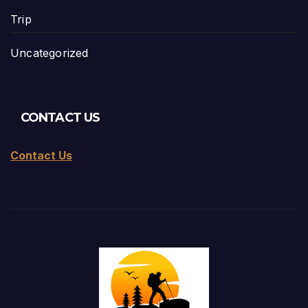
Trip
Uncategorized
CONTACT US
Contact Us