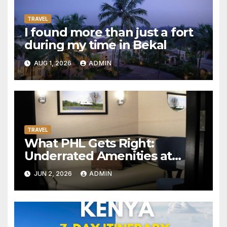
TRAVEL
I found more than just a fort
during my time in Bekal
AUG 1, 2026
ADMIN
TRAVEL
What PHL Gets Right:
Underrated Amenities at
Philadelphia International
JUN 2, 2026
ADMIN
Airport Worth Actually
Seeking Out