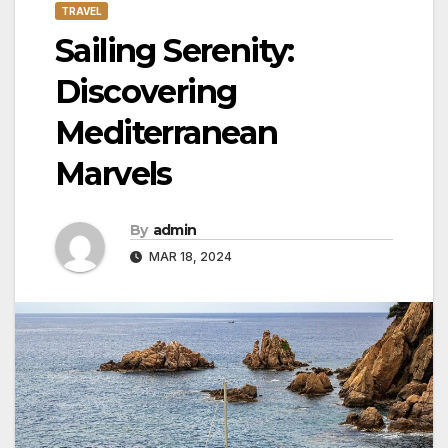
TRAVEL
Sailing Serenity:
Discovering
Mediterranean
Marvels
By
admin
MAR 18, 2024