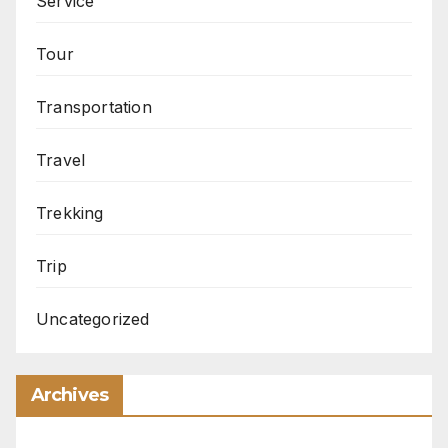
Service
Tour
Transportation
Travel
Trekking
Trip
Uncategorized
Archives