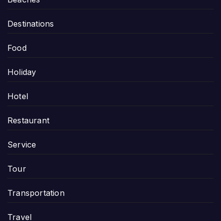
Destinations
Food
Holiday
Hotel
Restaurant
Service
Tour
Transportation
Travel