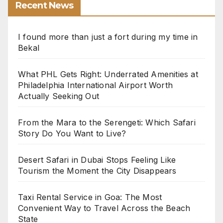
Recent News
I found more than just a fort during my time in
Bekal
What PHL Gets Right: Underrated Amenities at
Philadelphia International Airport Worth
Actually Seeking Out
From the Mara to the Serengeti: Which Safari
Story Do You Want to Live?
Desert Safari in Dubai Stops Feeling Like
Tourism the Moment the City Disappears
Taxi Rental Service in Goa: The Most
Convenient Way to Travel Across the Beach
State