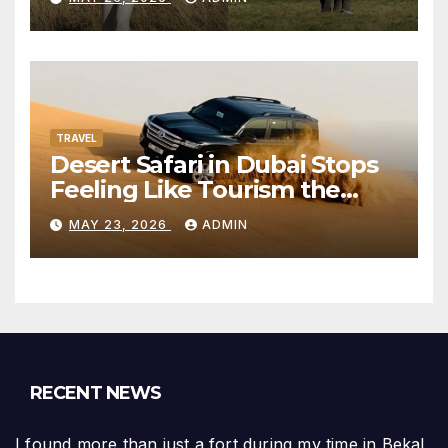
TRAVEL
Desert Safari in Dubai Stops
Feeling Like Tourism the
Moment the City Disappears
MAY 23, 2026
ADMIN
RECENT NEWS
I found more than just a fort during my time in Bekal