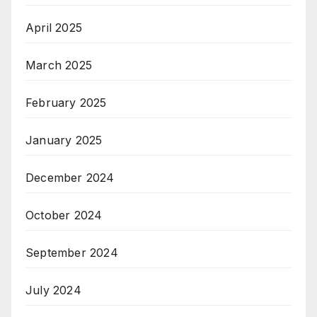
April 2025
March 2025
February 2025
January 2025
December 2024
October 2024
September 2024
July 2024