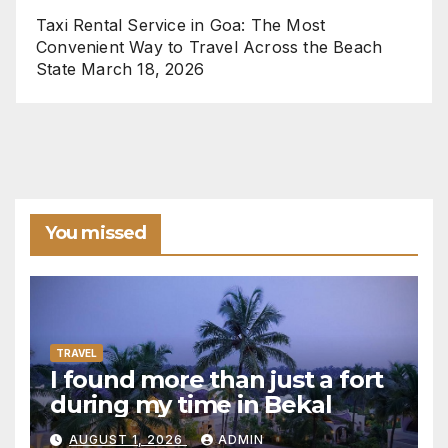
Taxi Rental Service in Goa: The Most
Convenient Way to Travel Across the Beach
State
March 18, 2026
You missed
TRAVEL
I found more than just a fort
during my time in Bekal
AUGUST 1, 2026
ADMIN