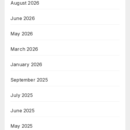
August 2026
June 2026
May 2026
March 2026
January 2026
September 2025
July 2025
June 2025
May 2025