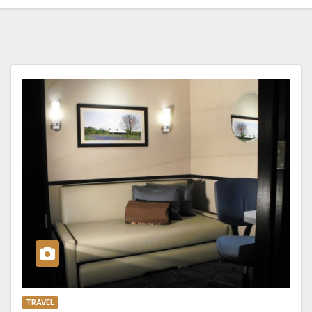
TRAVEL