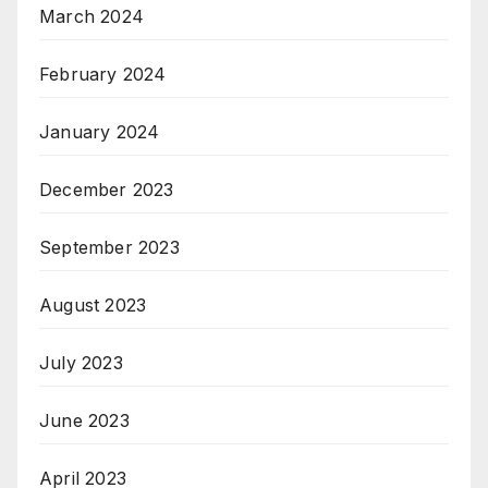
March 2024
February 2024
January 2024
December 2023
September 2023
August 2023
July 2023
June 2023
April 2023