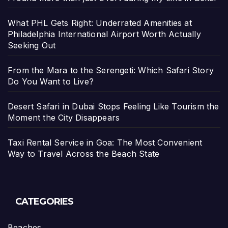
What PHL Gets Right: Underrated Amenities at
Philadelphia International Airport Worth Actually
Seeking Out
From the Mara to the Serengeti: Which Safari Story
Do You Want to Live?
Desert Safari in Dubai Stops Feeling Like Tourism the
Moment the City Disappears
Taxi Rental Service in Goa: The Most Convenient
Way to Travel Across the Beach State
CATEGORIES
Beaches