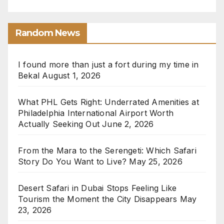
Random News
I found more than just a fort during my time in
Bekal
August 1, 2026
What PHL Gets Right: Underrated Amenities at
Philadelphia International Airport Worth
Actually Seeking Out
June 2, 2026
From the Mara to the Serengeti: Which Safari
Story Do You Want to Live?
May 25, 2026
Desert Safari in Dubai Stops Feeling Like
Tourism the Moment the City Disappears
May
23, 2026