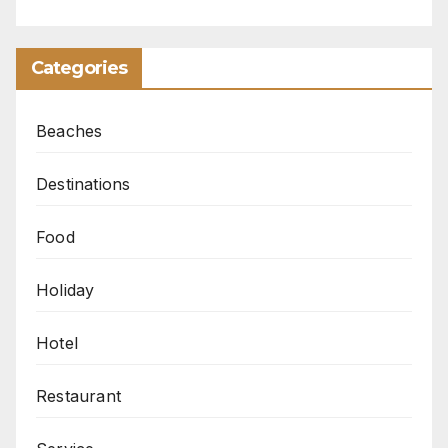
Categories
Beaches
Destinations
Food
Holiday
Hotel
Restaurant