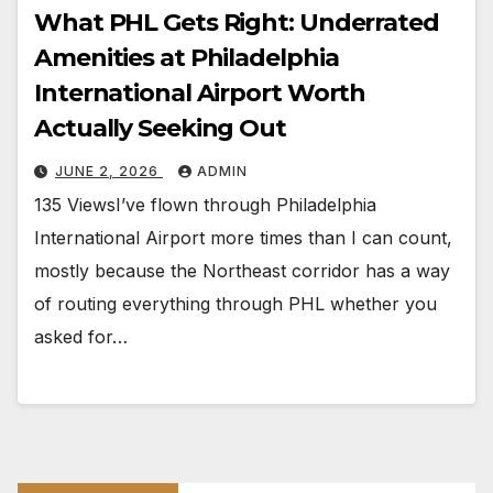
What PHL Gets Right: Underrated
Amenities at Philadelphia
International Airport Worth
Actually Seeking Out
JUNE 2, 2026
ADMIN
135 ViewsI’ve flown through Philadelphia
International Airport more times than I can count,
mostly because the Northeast corridor has a way
of routing everything through PHL whether you
asked for…