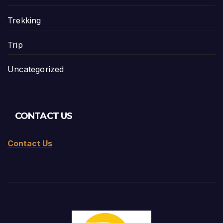
Trekking
Trip
Uncategorized
CONTACT US
Contact Us