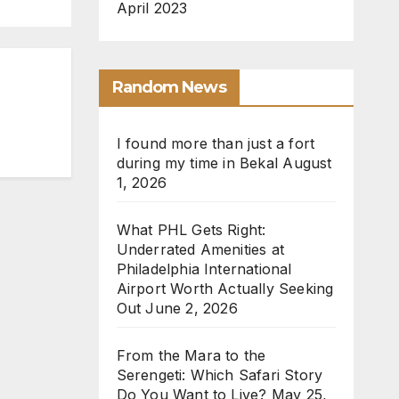
April 2023
Random News
I found more than just a fort
during my time in Bekal
August
1, 2026
What PHL Gets Right:
Underrated Amenities at
Philadelphia International
Airport Worth Actually Seeking
Out
June 2, 2026
From the Mara to the
Serengeti: Which Safari Story
Do You Want to Live?
May 25,