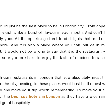
would just be the best place to be in London city. From appe
ry dish is like a burst of flavour in your mouth. And don’t 
ly yum. All the appetising street food delights that are her
 more. And it is also a place where you can indulge in m
t. It would not be wrong to say that it is the restaurant
e sure you are here to enjoy the taste of delicious Indian 
dian restaurants in London that you absolutely must tr
in the city, heading to these places would just be the best 
food and make your trip worth remembering. To make your s
of the
best spa hotels in London
as they have a wide ran
great hospitality.