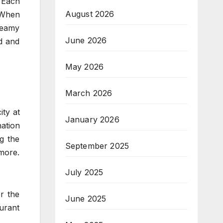
 Each
August 2026
. When
reamy
June 2026
d and
May 2026
March 2026
ity at
January 2026
nation
g the
September 2025
 more.
July 2025
or the
June 2025
aurant