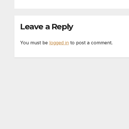
Leave a Reply
You must be
logged in
to post a comment.