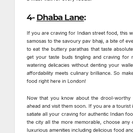
4-
Dhaba Lane
:
If you are craving for Indian street food, this 
samosas to the savoury pav bhaji, a bite of eve
to eat the buttery parathas that taste absolute
get your taste buds tingling and craving for
watering delicacies without denting your walle
affordability meets culinary brilliance. So mak
food right here in London!
Now that you know about the drool-worthy In
ahead and visit them soon. If you are a tourist 
satiate all your craving for authentic Indian 
the city all the more memorable, choose any 
luxurious amenities including delicious food and 