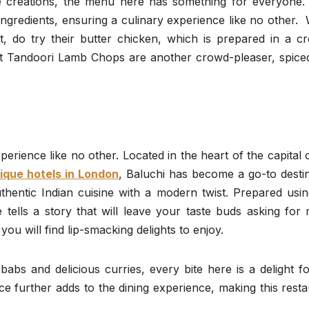
ive creations, the menu here has something for everyone.
n ingredients, ensuring a culinary experience like no other
, do try their butter chicken, which is prepared in a c
t Tandoori Lamb Chops are another crowd-pleaser, spice
erience like no other. Located in the heart of the capital c
ique hotels in London
, Baluchi has become a go-to desti
thentic Indian cuisine with a modern twist. Prepared usin
e tells a story that will leave your taste buds asking for
ou will find lip-smacking delights to enjoy.
abs and delicious curries, every bite here is a delight f
ce further adds to the dining experience, making this rest