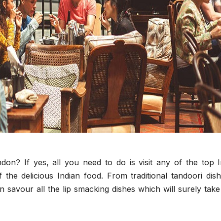
don? If yes, all you need to do is visit any of the top I
f the delicious Indian food. From traditional tandoori dis
n savour all the lip smacking dishes which will surely tak