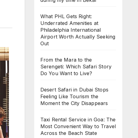
during my time in Bekal
What PHL Gets Right:
Underrated Amenities at
Philadelphia International
Airport Worth Actually Seeking
Out
From the Mara to the
Serengeti: Which Safari Story
Do You Want to Live?
Desert Safari in Dubai Stops
Feeling Like Tourism the
Moment the City Disappears
Taxi Rental Service in Goa: The
Most Convenient Way to Travel
Across the Beach State