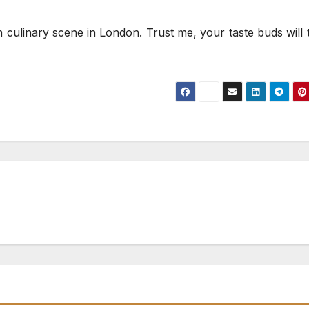
 culinary scene in London. Trust me, your taste buds will