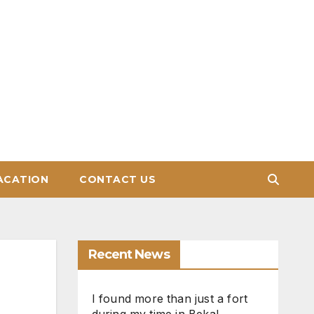
ACATION
CONTACT US
Recent News
I found more than just a fort