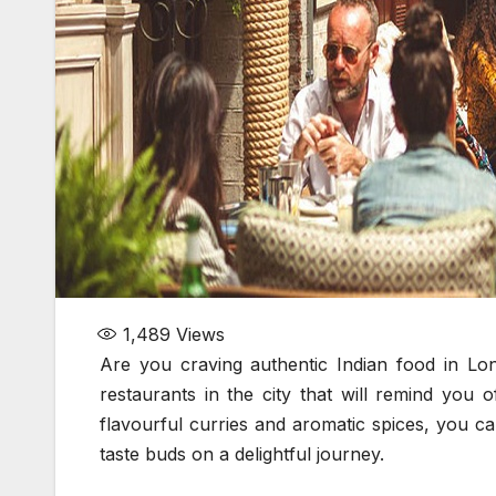
1,489
Views
Are you craving authentic Indian food in Lon
restaurants in the city that will remind you o
flavourful curries and aromatic spices, you ca
taste buds on a delightful journey.