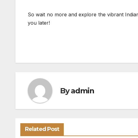
So wait no more and explore the vibrant Indian
you later!
By
admin
Related Post