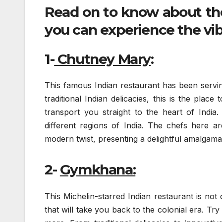
Read on to know about th
you can experience the vib
1-
Chutney Mary
:
This famous Indian restaurant has been servin
traditional Indian delicacies, this is the pla
transport you straight to the heart of India
different regions of India. The chefs here are
modern twist, presenting a delightful amalgamati
2-
Gymkhana:
This Michelin-starred Indian restaurant is not
that will take you back to the colonial era. Try