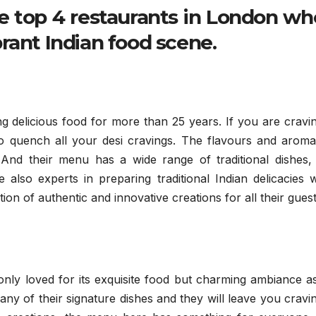
e top 4 restaurants in London wh
rant Indian food scene.
g delicious food for more than 25 years. If you are cravi
ce to quench all your desi cravings. The flavours and aroma
. And their menu has a wide range of traditional dishes,
 also experts in preparing traditional Indian delicacies 
on of authentic and innovative creations for all their guest
 only loved for its exquisite food but charming ambiance a
 any of their signature dishes and they will leave you cravi