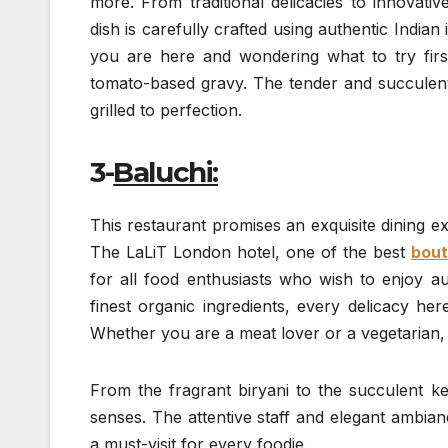
more. From traditional delicacies to innovat
dish is carefully crafted using authentic India
you are here and wondering what to try first
tomato-based gravy. The tender and succulen
grilled to perfection.
3-
Baluchi:
This restaurant promises an exquisite dining exp
The LaLiT London hotel, one of the best
bout
for all food enthusiasts who wish to enjoy au
finest organic ingredients, every delicacy her
Whether you are a meat lover or a vegetarian, y
From the fragrant biryani to the succulent keb
senses. The attentive staff and elegant ambian
a must-visit for every foodie.