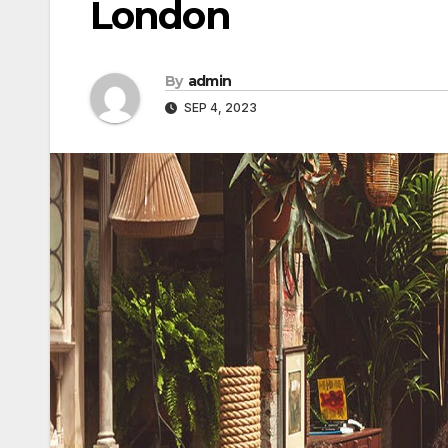
London
By
admin
SEP 4, 2023