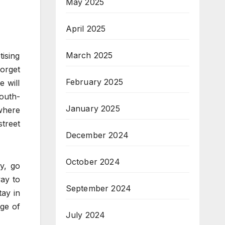
May 2025
April 2025
March 2025
tising
forget
February 2025
e will
outh-
January 2025
 where
street
December 2024
October 2024
y, go
way to
September 2024
tay in
ge of
July 2024