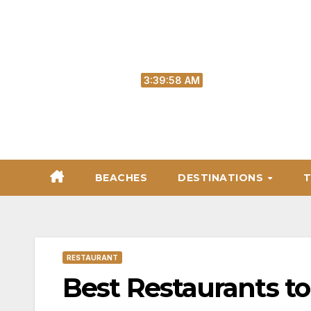
Skip
to
content
Sat. Aug 8th, 2026
3:39:59 AM
BEACHES
DESTINATIONS
T
RESTAURANT
Best Restaurants to