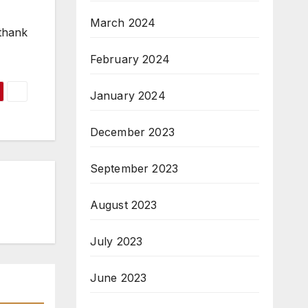
March 2024
 thank
February 2024
January 2024
December 2023
September 2023
August 2023
July 2023
June 2023