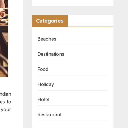
Categories
Beaches
Destinations
Food
Holiday
ndian
Hotel
hes to
e your
Restaurant