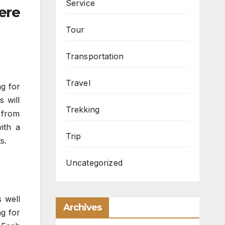
Service
ere
Tour
Transportation
Travel
ng for
s will
Trekking
 from
with a
Trip
s.
Uncategorized
s well
Archives
ng for