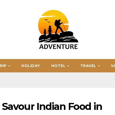
RIP
HOLIDAY
HOTEL
TRAVEL
V
 Savour Indian Food in